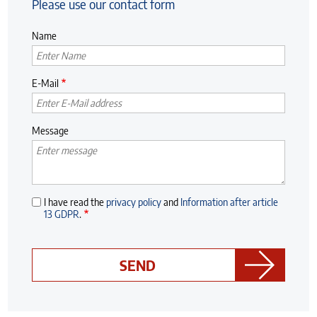
Please use our contact form
Name
E-Mail
Message
I have read the
privacy policy
and
Information after article
13 GDPR
.