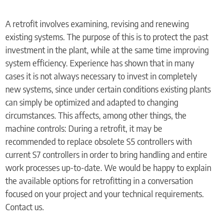
A retrofit involves examining, revising and renewing
existing systems. The purpose of this is to protect the past
investment in the plant, while at the same time improving
system efficiency. Experience has shown that in many
cases it is not always necessary to invest in completely
new systems, since under certain conditions existing plants
can simply be optimized and adapted to changing
circumstances. This affects, among other things, the
machine controls: During a retrofit, it may be
recommended to replace obsolete S5 controllers with
current S7 controllers in order to bring handling and entire
work processes up-to-date. We would be happy to explain
the available options for retrofitting in a conversation
focused on your project and your technical requirements.
Contact us.