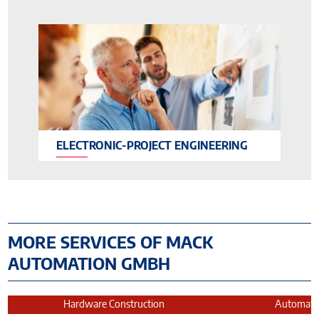
ELECTRONIC-PROJECT ENGINEERING
MORE SERVICES OF MACK
AUTOMATION GMBH
Hardware Construction
Automatio