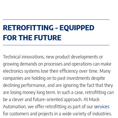
RETROFITTING - EQUIPPED
FOR THE FUTURE
Technical innovations, new product developments or
growing demands on processes and operations can make
electronics systems lose their efficiency over time. Many
companies are holding on to past investments despite
declining performance, and are ignoring the fact that they
are losing money long term. In such a case, retrofitting can
be a clever and future-oriented approach. At Mack
Automation, we offer retrofitting as part of our
services
for customers and projects in a wide variety of industries.