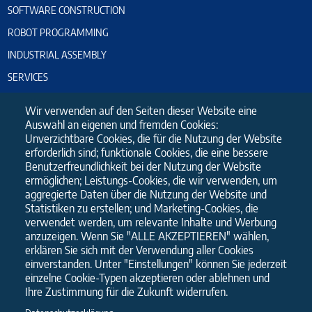
SOFTWARE CONSTRUCTION
ROBOT PROGRAMMING
INDUSTRIAL ASSEMBLY
SERVICES
PLANT COMMISSIONING
Wir verwenden auf den Seiten dieser Website eine
ELECTRICAL-CABINET CONSTRUCTION
Auswahl an eigenen und fremden Cookies:
Unverzichtbare Cookies, die für die Nutzung der Website
PLEASE USE OUR CONTACT FORM
erforderlich sind; funktionale Cookies, die eine bessere
Benutzerfreundlichkeit bei der Nutzung der Website
ermöglichen; Leistungs-Cookies, die wir verwenden, um
Name
aggregierte Daten über die Nutzung der Website und
Statistiken zu erstellen; und Marketing-Cookies, die
verwendet werden, um relevante Inhalte und Werbung
E-Mail
anzuzeigen. Wenn Sie "ALLE AKZEPTIEREN" wählen,
erklären Sie sich mit der Verwendung aller Cookies
einverstanden. Unter "Einstellungen" können Sie jederzeit
Message
einzelne Cookie-Typen akzeptieren oder ablehnen und
Ihre Zustimmung für die Zukunft widerrufen.