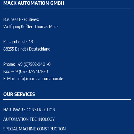
MACK AUTOMATION GMBH
Business Executives:
Wolfgang Keßler, Thomas Mack
Kiesgrubenstr. 18
88255 Baindt / Deutschland
Phone: +49 (0)7502-9401-0
Fax: +49 (0)7502-9401-50
E-Mail.:
info@mack-automation.de
OUR SERVICES
HARDWARE CONSTRUCTION
AUTOMATION TECHNOLOGY
SPECIAL MACHINE CONSTRUCTION