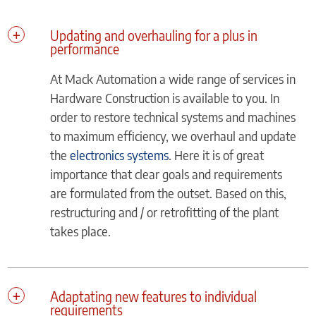
Updating and overhauling for a plus in
performance
At Mack Automation a wide range of services in
Hardware Construction is available to you. In
order to restore technical systems and machines
to maximum efficiency, we overhaul and update
the
electronics systems
. Here it is of great
importance that clear goals and requirements
are formulated from the outset. Based on this,
restructuring and / or retrofitting of the plant
takes place.
Adaptating new features to individual
requirements