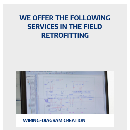
WE OFFER THE FOLLOWING
SERVICES IN THE FIELD
RETROFITTING
WIRING-DIAGRAM CREATION