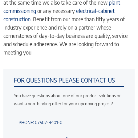
at the same time we also take care of the new
plant
commissioning
or any necessary
electrical-cabinet
construction
. Benefit from our more than fifty years of
industry experience and rely on a partner whose
cornerstones of day-to-day business are quality, service
and schedule adherence. We are looking forward to
meeting you.
FOR QUESTIONS PLEASE CONTACT US
You have questions about one of our product solutions or
want a non-binding offer for your upcoming project?
PHONE: 07502-9401-0