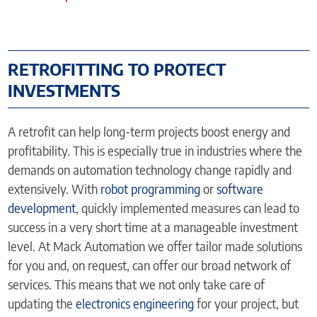
RETROFITTING TO PROTECT
INVESTMENTS
A retrofit can help long-term projects boost energy and
profitability. This is especially true in industries where the
demands on automation technology change rapidly and
extensively. With
robot programming
or
software
development
, quickly implemented measures can lead to
success in a very short time at a manageable investment
level. At Mack Automation we offer tailor made solutions
for you and, on request, can offer our broad network of
services. This means that we not only take care of
updating the
electronics engineering
for your project, but